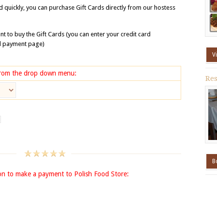
rd quickly, you can purchase Gift Cards directly from our hostess
t to buy the Gift Cards (you can enter your credit card
al payment page)
V
 from the drop down menu:
Res
B
on to make a payment to Polish Food Store: