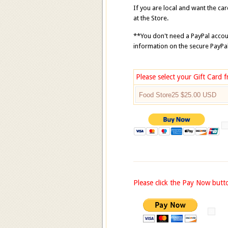
If you are local and want the ca
at the Store.
**You don't need a PayPal accoun
information on the secure PayP
Please select your Gift Card
Please click the Pay Now butt