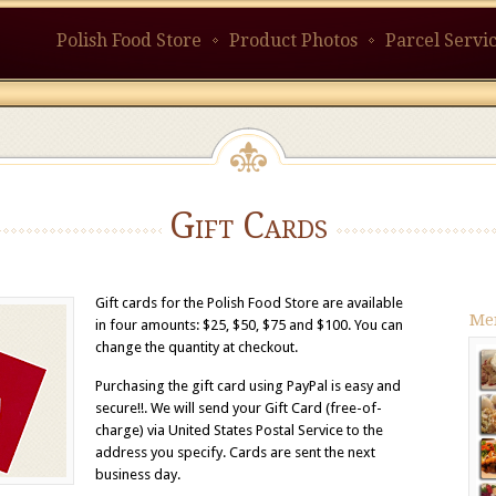
Polish Food Store
Product Photos
Parcel Servi
Gift Cards
Gift cards for the Polish Food Store are available
Me
in four amounts: $25, $50, $75 and $100. You can
change the quantity at checkout.
Purchasing the gift card using PayPal is easy and
secure!!. We will send your Gift Card (free-of-
charge) via United States Postal Service to the
address you specify. Cards are sent the next
business day.