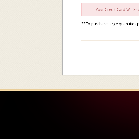
Your Credit Card Will 
**To purchase large quantities 