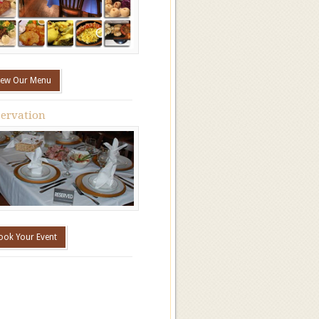
iew Our Menu
ervation
ook Your Event