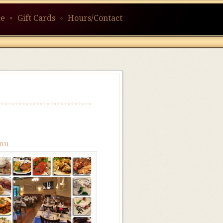
ce
Gift Cards
Hours/Contact
nu