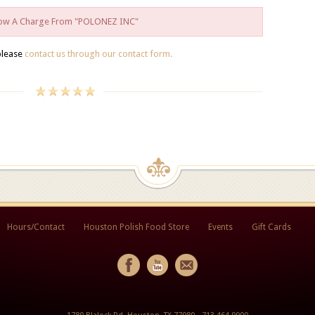
Show A Charge From "POLONEZ INC"
please
contact us through our contact form.
Hours/Contact
Houston Polish Food Store
Events
Gift Cards